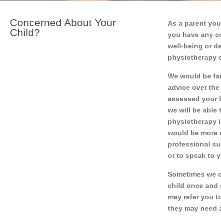
Concerned About Your
As a parent you
Child?
you have any co
well-being or d
physiotherapy 
We would be fail
advice over the
assessed your b
we will be able 
physiotherapy is
would be more a
professional su
or to speak to 
Sometimes we o
child once and 
may refer you to
they may need a