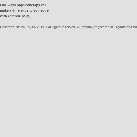
Five ways physiotherapy can
make a difference to someone
with cerebral palsy
Children's Neuro Physio 2019 © All rights reserved. A Company registered in England and