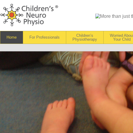
Children’s
Worried Abou
Home
For Professionals
Physiotherapy
Your Child