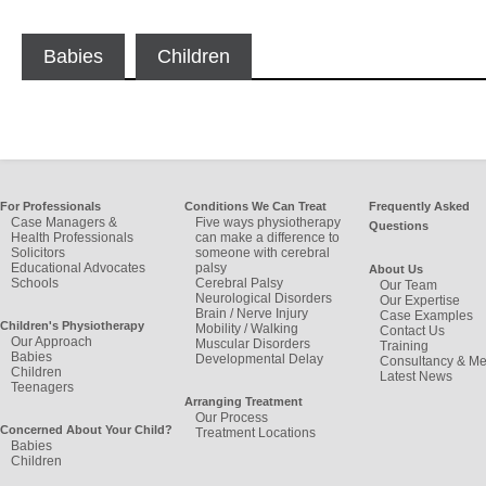
Babies
Children
For Professionals
Conditions We Can Treat
Frequently Asked
Case Managers &
Five ways physiotherapy
Questions
Health Professionals
can make a difference to
Solicitors
someone with cerebral
Educational Advocates
palsy
About Us
Schools
Cerebral Palsy
Our Team
Neurological Disorders
Our Expertise
Brain / Nerve Injury
Case Examples
Children's Physiotherapy
Mobility / Walking
Contact Us
Our Approach
Muscular Disorders
Training
Babies
Developmental Delay
Consultancy & Me
Children
Latest News
Teenagers
Arranging Treatment
Our Process
Concerned About Your Child?
Treatment Locations
Babies
Children